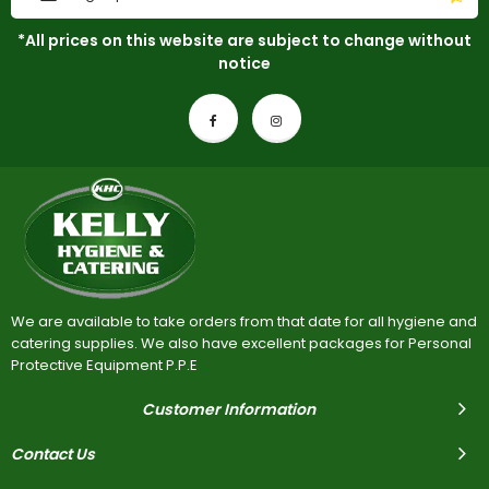
*All prices on this website are subject to change without
notice
We are available to take orders from that date for all hygiene and
catering supplies. We also have excellent packages for Personal
Protective Equipment P.P.E
Customer Information
Contact Us