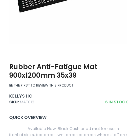
Rubber Anti-Fatigue Mat
900x1200mm 35x39
BE THE FIRST TO REVIEW THIS PRODUCT
KELLYS HC
SKU:
MAT012
6
IN STOCK
QUICK OVERVIEW
Available Now. Black Cushioned mat for use in
front of sinks, bar areas, wet areas or areas where staff are