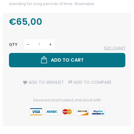
standing for long periods of time. Washable.
Regular
€65,00
Sale
Price
Price
QTY
SIZE CHART
ADD TO CART
ADD TO WISHLIST
ADD TO COMPARE
Secured and trusted checkout with