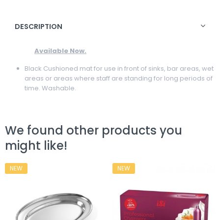
DESCRIPTION
Available Now.
Black Cushioned mat for use in front of sinks, bar areas, wet
areas or areas where staff are standing for long periods of
time. Washable.
We found other products you
might like!
NEW
NEW