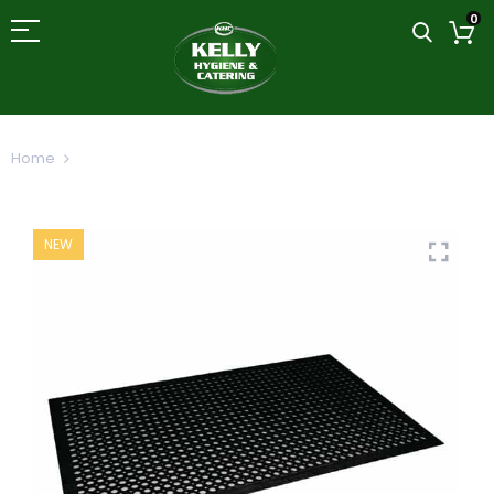
0
Home
Rubber Anti-Fatigue Mat 900x1200mm 35x39
NEW