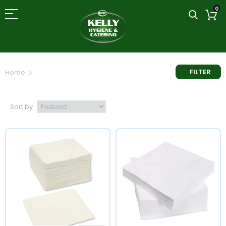
0
FILTER
Home
Table Service
Sort by