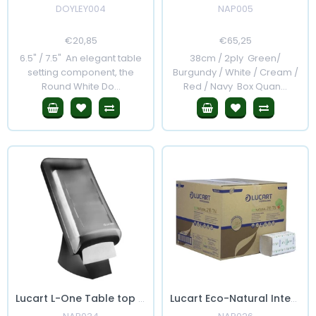
DOYLEY004
NAP005
Regular
€20,85
Sale
Regular
€65,25
Sale
Price
Price
Price
Price
6.5" / 7.5" An elegant table
38cm / 2ply Green/
setting component, the
Burgundy / White / Cream /
Round White Do...
Red / Navy Box Quan...
Lucart L-One Table top Napkin Dispenser
Lucart Eco-Natural Interfold Napkins for Dispenser