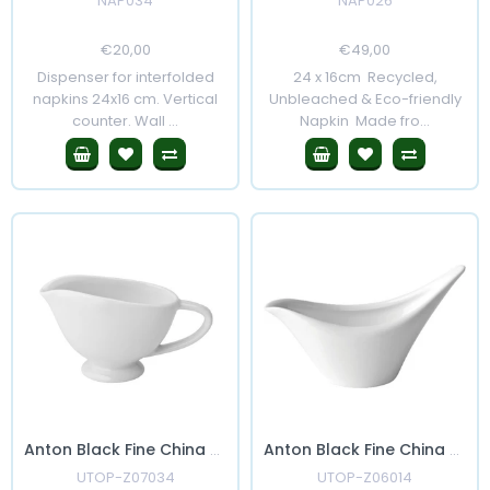
NAP034
NAP026
Regular
€20,00
Sale
Regular
€49,00
Sale
Price
Price
Price
Price
Dispenser for interfolded
24 x 16cm Recycled,
napkins 24x16 cm. Vertical
Unbleached & Eco-friendly
counter. Wall ...
Napkin Made fro...
Anton Black Fine China Sauce Boat 3oz
Anton Black Fine China Swift Sauce Boat 6"
UTOP-Z07034
UTOP-Z06014