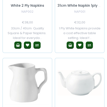
White 2 Ply Napkins
31cm White Napkin 1ply 5000's
NAP002
NAP001
Regular
€38,00
Sale
Regular
€32,00
Sale
Price
Price
Price
Price
33cm / 40cm Quality
1 Ply White Napkins provide
Square & Paper Napkins.
a cost effective table
Ideal for everyda...
setting. Ideal f...