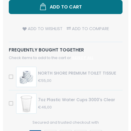
ADD TO CART
ADD TO WISHLIST
ADD TO COMPARE
FREQUENTLY BOUGHT TOGETHER
Check items to add to the cart or
SELECT ALL
NORTH SHORE PREMIUM TOILET TISSUE
Regular
€55,00
Sale
Price
Price
7oz Plastic Water Cups 3000's Clear
Regular
€46,00
Sale
Price
Price
Secured and trusted checkout with