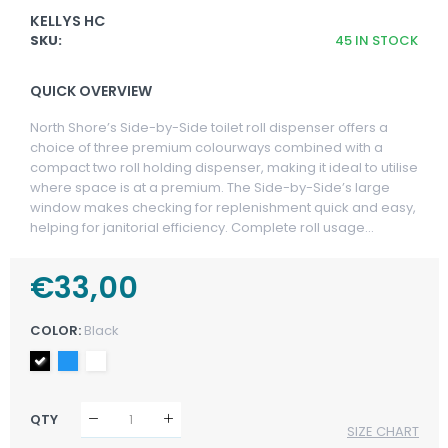
KELLYS HC
SKU:
45
IN STOCK
QUICK OVERVIEW
North Shore’s Side-by-Side toilet roll dispenser offers a
choice of three premium colourways combined with a
compact two roll holding dispenser, making it ideal to utilise
where space is at a premium. The Side-by-Side’s large
window makes checking for replenishment quick and easy,
helping for janitorial efficiency. Complete roll usage...
Regular
€33,00
Sale
Price
Price
COLOR:
Black
QTY
SIZE CHART