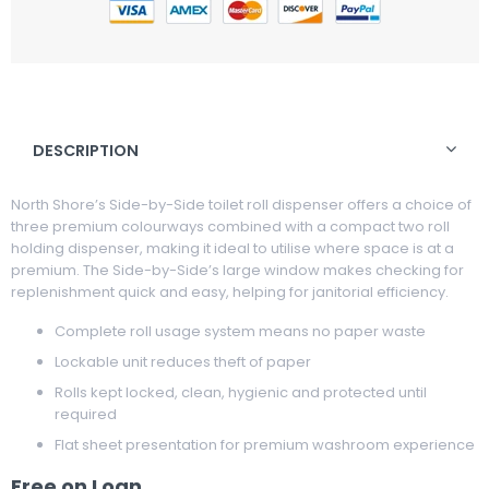
DESCRIPTION
North Shore’s Side-by-Side toilet roll dispenser offers a choice of
three premium colourways combined with a compact two roll
holding dispenser, making it ideal to utilise where space is at a
premium. The Side-by-Side’s large window makes checking for
replenishment quick and easy, helping for janitorial efficiency.
Complete roll usage system means no paper waste
Lockable unit reduces theft of paper
Rolls kept locked, clean, hygienic and protected until
required
Flat sheet presentation for premium washroom experience
Free on Loan.