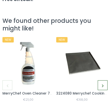
We found other products you
might like!
NEW
NEW
MerryChef Oven Cleaner 750ml
32Z4080 Merrychef Cooking Basket
Regular
€21,00
Sale
Regular
€68,00
Sale
Price
Price
Price
Price