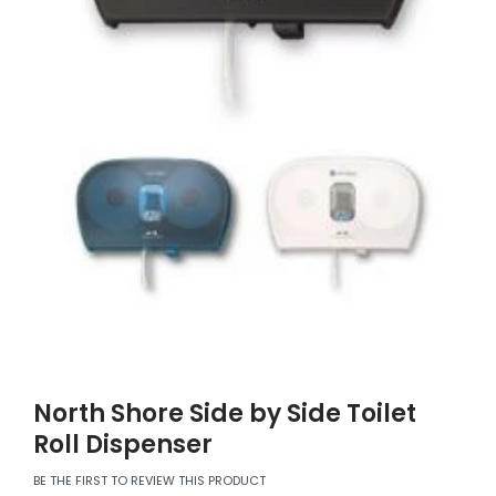
North Shore Side by Side Toilet
Roll Dispenser
BE THE FIRST TO REVIEW THIS PRODUCT