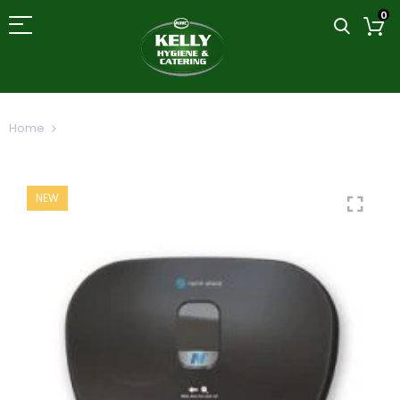
0
Home
North Shore Side by Side Toilet Roll Dispenser
NEW