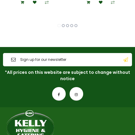
*All prices on this website are subject to change without
notice