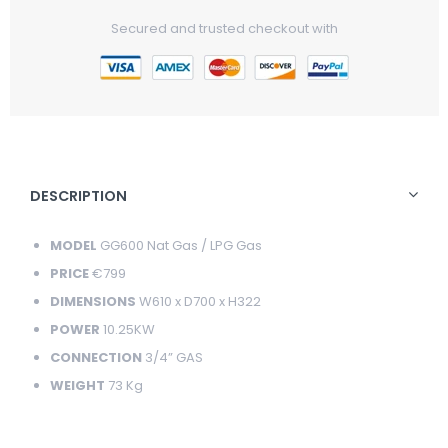
Price
Price
Secured and trusted checkout with
DESCRIPTION
MODEL
GG600 Nat Gas / LPG Gas
PRICE
€799
DIMENSIONS
W610 x D700 x H322
POWER
10.25KW
CONNECTION
3/4” GAS
WEIGHT
73 Kg