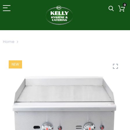
0
Home
Gas Griddle Fry Top
NEW