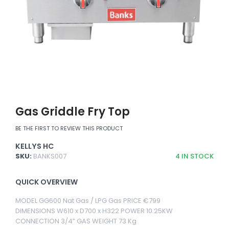
Gas Griddle Fry Top
BE THE FIRST TO REVIEW THIS PRODUCT
KELLYS HC
SKU:
BANKS007
4
IN STOCK
QUICK OVERVIEW
MODEL GG600 Nat Gas / LPG Gas PRICE €799
DIMENSIONS W610 x D700 x H322 POWER 10.25KW
CONNECTION 3/4” GAS WEIGHT 73 Kg