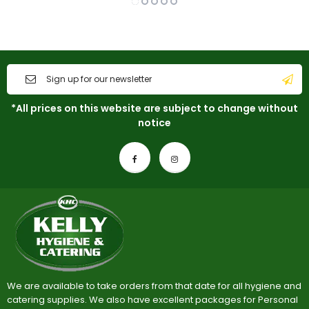
*All prices on this website are subject to change without
notice
We are available to take orders from that date for all hygiene and
catering supplies. We also have excellent packages for Personal