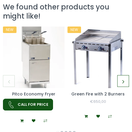
We found other products you
might like!
NEW
NEW
Pitco Economy Fryer
Green Fire with 2 Burners
Regular
€650,00
Sale
CALL FOR PRICE
Price
Price