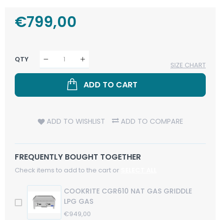
Regular
€799,00
Sale
Price
Price
QTY
SIZE CHART
ADD TO CART
ADD TO WISHLIST
ADD TO COMPARE
FREQUENTLY BOUGHT TOGETHER
Check items to add to the cart or
SELECT ALL
COOKRITE CGR610 NAT GAS GRIDDLE
LPG GAS
Regular
€949,00
Sale