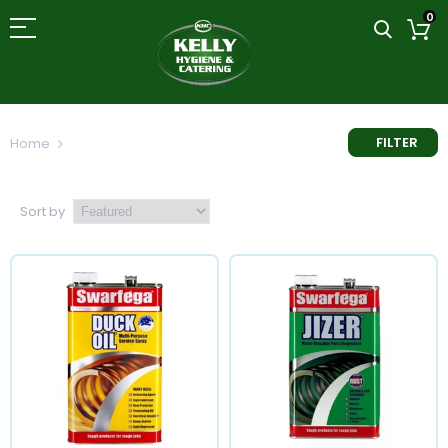
0
FILTER
Home
Multi-Purpose Cleaner
Sort by