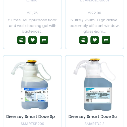
LEM001
EVANSCLEAR001
Regular
€11,75
Sale
Regular
€22,00
Sale
Price
Price
Price
Price
5 Litres. Multipurpose floor
5 Litre / 750ml High active,
and wall cleaning gel with
extremely efficient window,
bacteriost...
glass &am...
Diversey Smart Dose Sprint 200 Pur-Eco
Diversey Smart Dose Suma Multi Purpose Cleaner D2.3
SMARTSP200
SMARTD2.3