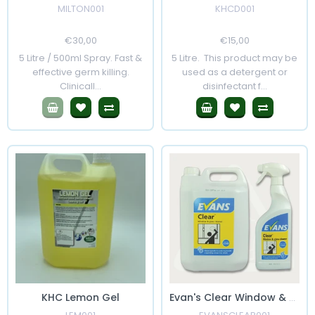
MILTON001
KHCD001
Regular
€30,00
Sale
Regular
€15,00
Sale
Price
Price
Price
Price
5 Litre / 500ml Spray. Fast &
5 Litre. This product may be
effective germ killing.
used as a detergent or
Clinicall...
disinfectant f...
KHC Lemon Gel
Evan's Clear Window & Glass Cleaner