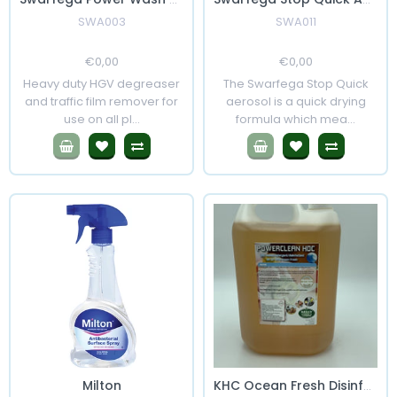
SWA003
SWA011
Regular
€0,00
Sale
Regular
€0,00
Sale
Price
Price
Price
Price
Heavy duty HGV degreaser
The Swarfega Stop Quick
and traffic film remover for
aerosol is a quick drying
use on all pl...
formula which mea...
Milton
KHC Ocean Fresh Disinfectant