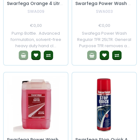
Swarfega Orange 4 Litres with pump
Swarfega Power Wash Regular 25 Litres
SWA009
SWA003
Regular
€0,00
Sale
Regular
€0,00
Sale
Price
Price
Price
Price
Pump Bottle. Advanced
Swafega Power Wash
formulation, solvent-free
Regular TFR 25LTR. General
heavy duty hand cl...
Purpose TFR removes a...
Swarfega Power Wash Super 25 Litre
Swarfega Stop Quick Aerosol 500ml