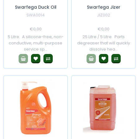
Swarfega Duck Oil
Swarfega Jizer
SWA0014
JIZ002
Regular
€0,00
Sale
Regular
€0,00
Sale
Price
Price
Price
Price
5 Litre. A silicone-free, non-
25 Litre / 5 Litre. Parts
conductive, multi-purpose
degreaser that will quickly
service sp...
dissolve hea...