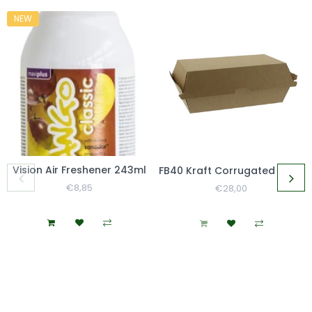
NEW
Vision Air Freshener 243ml
FB40 Kraft Corrugated Clamshell Large Lunch Box
Regular
€8,85
Sale
Regular
€28,00
Sale
Price
Price
Price
Price