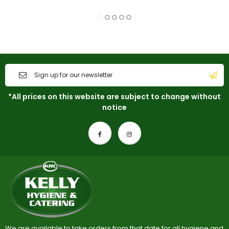
*All prices on this website are subject to change without
notice
We are available to take orders from that date for all hygiene and