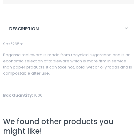
DESCRIPTION
9oz/265ml
Bagasse tableware is made from recycled sugarcane and is an
economic selection of tableware which is more firm in service
than paper products. It can take hot, cold, wet or oily foods and is
compostable after use.
Box Quantity:
1000
We found other products you
might like!