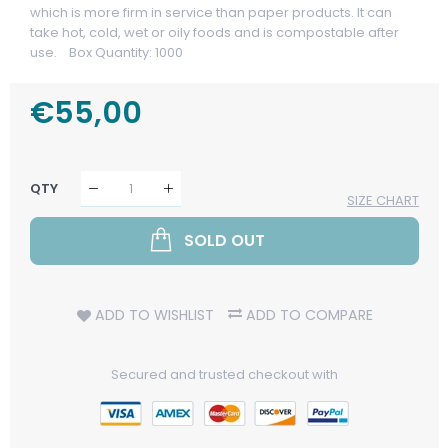
which is more firm in service than paper products. It can
take hot, cold, wet or oily foods and is compostable after
use. Box Quantity: 1000
Regular
€55,00
Sale
Price
Price
QTY
SIZE CHART
SOLD OUT
ADD TO WISHLIST
ADD TO COMPARE
Secured and trusted checkout with