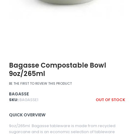
Bagasse Compostable Bowl
9oz/265ml
BE THE FIRST TO REVIEW THIS PRODUCT
BAGASSE
SKU:
BAGASSE1
OUT OF STOCK
QUICK OVERVIEW
9oz/265ml Bagasse tableware is made from recycled
sugarcane and is an economic selection of tableware