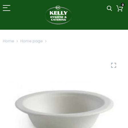
0
Home
Home page
Bagasse Compostable Bowl 9oz/265ml