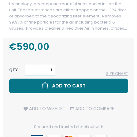
technology, decomposes harmful substances inside the
unit. These substances are either trapped on the HEPA filter
or absorbed to the deodorizing filter element. Removes
99.97% of fine particles for the air including bacteria &
viruses. Provides Cleaner & Healthier Air in homes, offices...
Regular
€590,00
Sale
Price
Price
QTY
SIZE CHART
ADD TO CART
ADD TO WISHLIST
ADD TO COMPARE
Secured and trusted checkout with