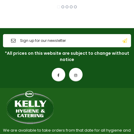
*All prices on this website are subject to change without
notice
We are available to take orders from that date for all hygiene and