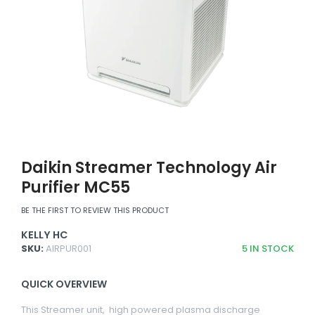
Daikin Streamer Technology Air
Purifier MC55
BE THE FIRST TO REVIEW THIS PRODUCT
KELLY HC
SKU:
AIRPUR001
5
IN STOCK
QUICK OVERVIEW
This Streamer unit, high powered plasma discharge