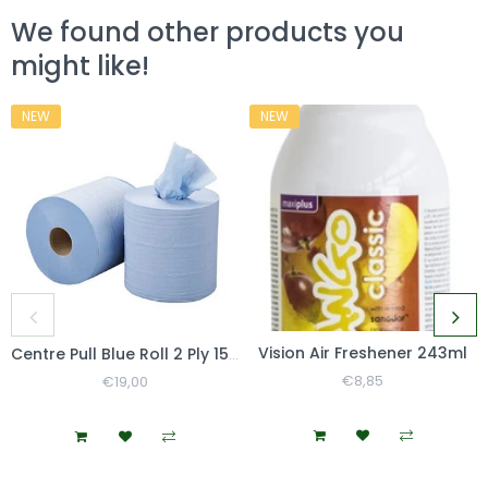
We found other products you
might like!
NEW
NEW
Vision Air Freshener 243ml
Centre Pull Blue Roll 2 Ply 150m
Regular
€8,85
Sale
Regular
€19,00
Sale
Price
Price
Price
Price