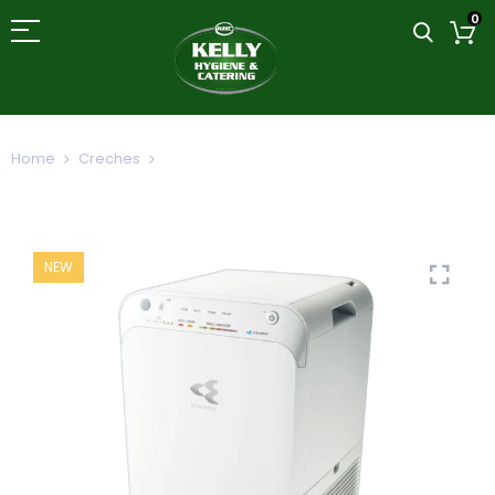
0
Home
Creches
Daikin Streamer Technology Air Purifier
MC55
NEW