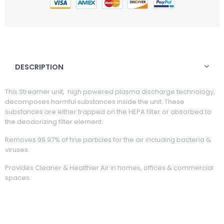
DESCRIPTION
This Streamer unit, high powered plasma discharge technology,
decomposes harmful substances inside the unit. These
substances are either trapped on the HEPA filter or absorbed to
the deodorizing filter element.
Removes 99.97% of fine particles for the air including bacteria &
viruses.
Provides Cleaner & Healthier Air in homes, offices & commercial
spaces.