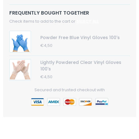
FREQUENTLY BOUGHT TOGETHER
Check items to add to the cart or
SELECT ALL
Powder Free Blue Vinyl Gloves 100's
Regular
€4,50
Sale
Price
Price
Lightly Powdered Clear Vinyl Gloves
100's
Regular
€4,50
Sale
Price
Price
Secured and trusted checkout with