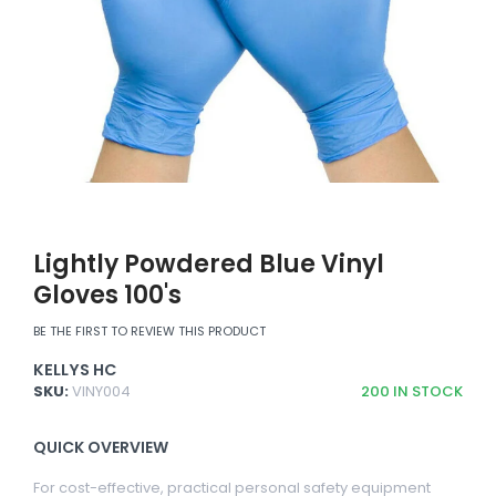
Lightly Powdered Blue Vinyl
Gloves 100's
BE THE FIRST TO REVIEW THIS PRODUCT
KELLYS HC
SKU:
VINY004
200
IN STOCK
QUICK OVERVIEW
For cost-effective, practical personal safety equipment