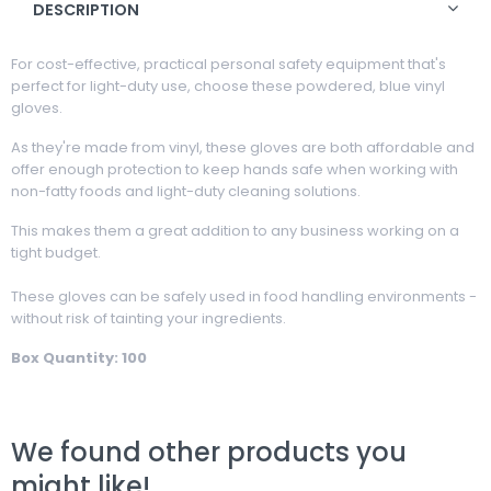
DESCRIPTION
For cost-effective, practical personal safety equipment that's
perfect for light-duty use, choose these powdered, blue vinyl
gloves.
As they're made from vinyl, these gloves are both affordable and
offer enough protection to keep hands safe when working with
non-fatty foods and light-duty cleaning solutions.
This makes them a great addition to any business working on a
tight budget.
These gloves can be safely used in food handling environments -
without risk of tainting your ingredients.
Box Quantity: 100
We found other products you
might like!