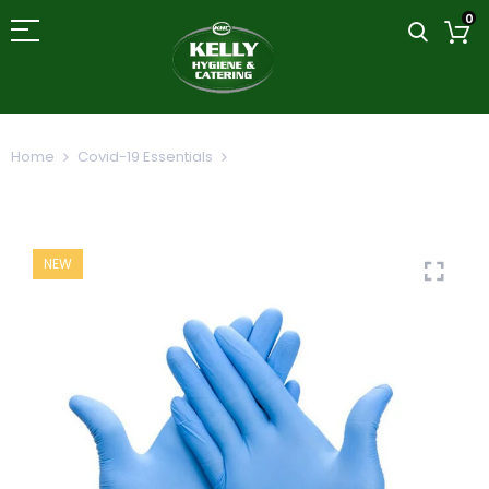
0
Home
Covid-19 Essentials
Lightly Powdered Blue Vinyl
Gloves 100's
NEW