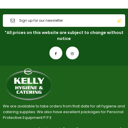
*All prices on this website are subject to change without
notice
We are available to take orders from that date for all hygiene and
catering supplies. We also have excellent packages for Personal
Protective Equipment P.P.E