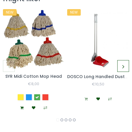
NEW
NEW
SYR Midi Cotton Mop Head
DOSCO Long Handled Dustpan & Brush Set
Regular
€8,00
Sale
Regular
€10,50
Sale
Price
Price
Price
Price