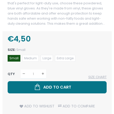
that's perfect for light-duty use, choose these powdered,
blue vinyl gloves. As they're made from vinyl, these gloves
are both affordable and offer enough protection to keep
hands safe when working with non-fatty foods and light-
duty cleaning solutions. This makes them a great addition...
Regular
€4,50
Sale
Price
Price
SIZE:
Small
Small
Medium
Large
Extra Large
QTY
SIZE CHART
ADD TO CART
ADD TO WISHLIST
ADD TO COMPARE